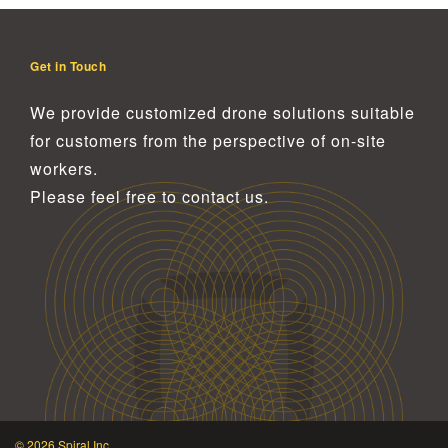
Get in Touch
We provide customized drone solutions
suitable
for customers from the perspective of on-site
workers.
Please feel free to contact us.
© 2026 Spiral Inc.