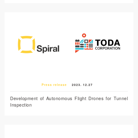
Press release
2023. 12.27
Development of Autonomous Flight Drones for Tunnel
Inspection