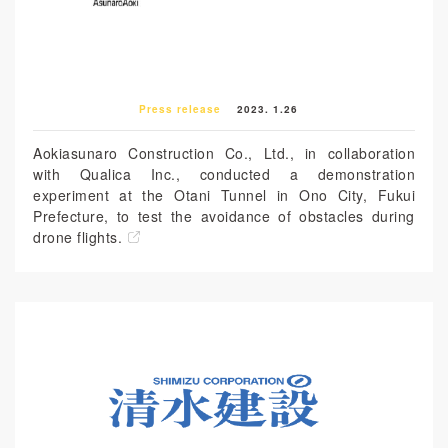
Press release
2023. 1.26
Aokiasunaro Construction Co., Ltd., in collaboration
with Qualica Inc., conducted a demonstration
experiment at the Otani Tunnel in Ono City, Fukui
Prefecture, to test the avoidance of obstacles during
drone flights.