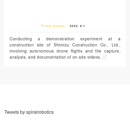
Press release
2022. 9.1
Conducting a demonstration experiment at a
construction site of Shimizu Construction Co., Ltd.,
involving autonomous drone flights and the capture,
analysis, and documentation of on-site videos.
Tweets by spiralrobotics