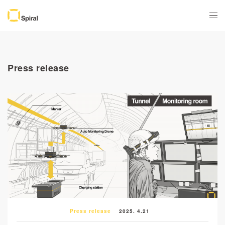
Press release
Press release
2025. 4.21