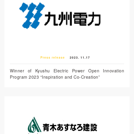
Press release
2023. 11.17
Winner of Kyushu Electric Power Open Innovation
Program 2023 “Inspiration and Co-Creation”