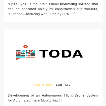
“SpiralEyes,” a mountain tunnel monitoring solution that
can be operated solely by construction site workers,
launched—reducing work time by 86%.
Press release
2025. 1.30
Development of an Autonomous Flight Drone System
for Automated Face Monitoring